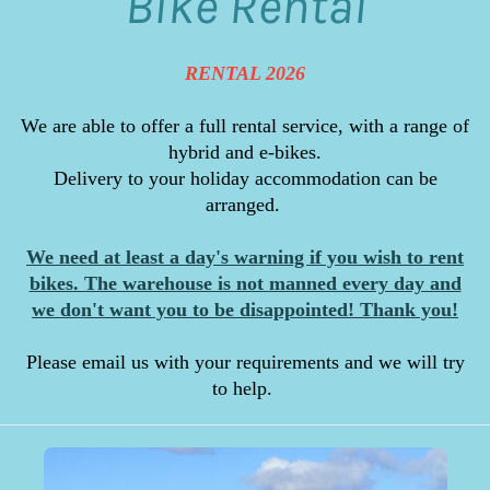
Bike Rental
RENTAL 2026
We are able to offer a full rental service, with a range of
hybrid and e-bikes.
Delivery to your holiday accommodation can be
arranged.
We need at least a day's warning if you wish to rent
bikes. The warehouse is not manned every day and
we don't want you to be disappointed! Thank you!
Please email us with your requirements and we will try
to help.