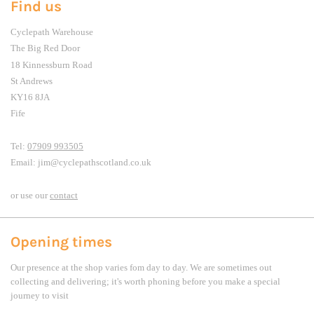
Find us
Cyclepath Warehouse
The Big Red Door
18 Kinnessburn Road
St Andrews
KY16 8JA
Fife
Tel:
07909 993505
Email: jim@cyclepathscotland.co.uk
or use our
contact
Opening times
Our presence at the shop varies fom day to day. We are sometimes out
collecting and delivering; it's worth phoning before you make a special
journey to visit