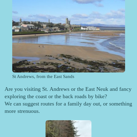
St Andrews, from the East Sands
Are you visiting St. Andrews or the East Neuk and fancy
exploring the coast or the back roads by bike?
We can suggest routes for a family day out, or something
more strenuous.