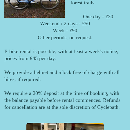
forest trails.
One day - £30
Weekend / 2 days - £50
Week - £90
Other periods, on request.
E-bike rental is possible, with at least a week's notice;
prices from £45 per day.
We provide a helmet and a lock free of charge with all
hires, if required.
We require a 20% deposit at the time of booking, with
the balance payable before rental commences. Refunds
for cancellation are at the sole discretion of Cyclepath.