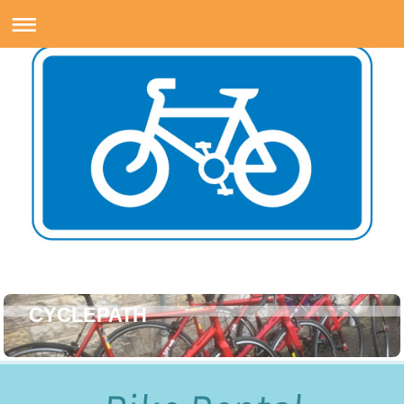
CYCLEPATH