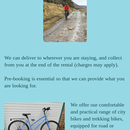
We can deliver to wherever you are staying, and collect
from you at the end of the rental (charges may apply).
Pre-booking is essential so that we can provide what you
are looking for.
We offer our comfortable
and practical range of city
bikes and trekking bikes,
equipped for road or