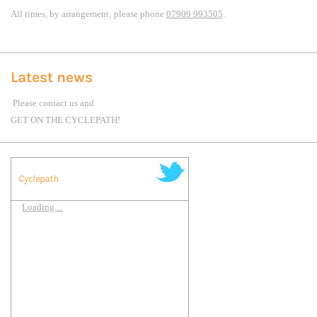
All times, by arrangement; please phone
07909 993505
.
Latest news
Please contact us and
GET ON THE CYCLEPATH!
Cyclepath
Loading ...